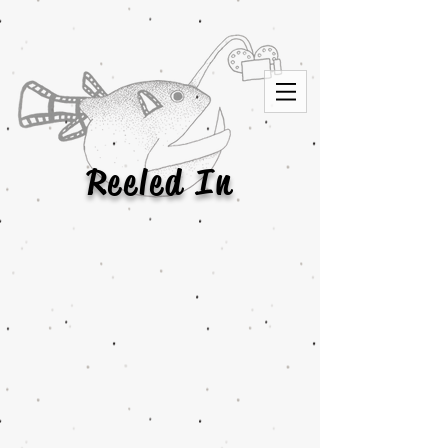
Reeled In